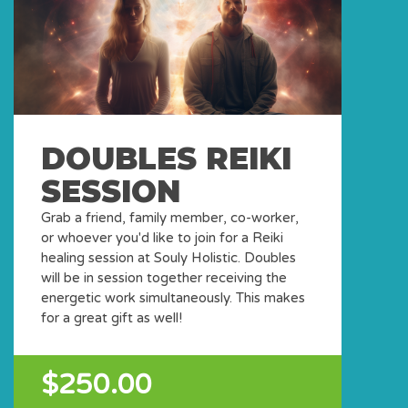
DOUBLES REIKI
SESSION
Grab a friend, family member, co-worker,
or whoever you'd like to join for a Reiki
healing session at Souly Holistic. Doubles
will be in session together receiving the
energetic work simultaneously. This makes
for a great gift as well!
$250.00