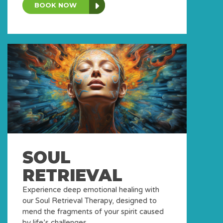
BOOK NOW
SOUL
RETRIEVAL
Experience deep emotional healing with
our Soul Retrieval Therapy, designed to
mend the fragments of your spirit caused
by life’s challenges.