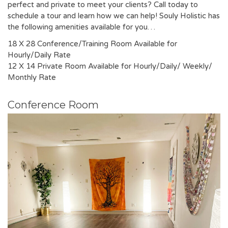
perfect and private to meet your clients? Call today to
schedule a tour and learn how we can help! Souly Holistic has
the following amenities available for you…
18 X 28 Conference/Training Room Available for
Hourly/Daily Rate
12 X 14 Private Room Available for Hourly/Daily/ Weekly/
Monthly Rate
Conference Room