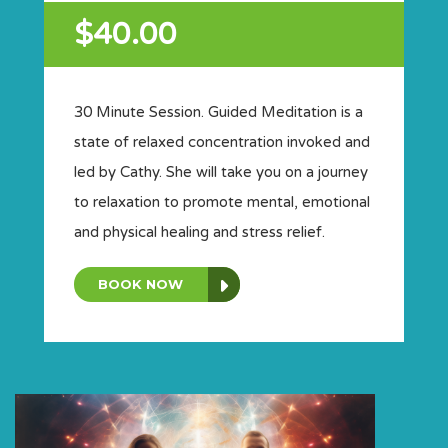
$40.00
30 Minute Session. Guided Meditation is a
state of relaxed concentration invoked and
led by Cathy. She will take you on a journey
to relaxation to promote mental, emotional
and physical healing and stress relief.
BOOK NOW