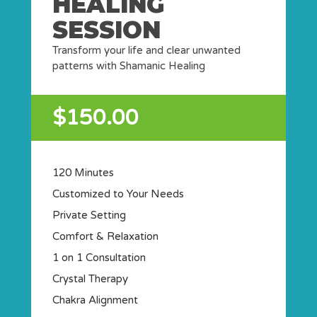
HEALING
SESSION
Transform your life and clear unwanted
patterns with Shamanic Healing
$150.00
120 Minutes
Customized to Your Needs
Private Setting
Comfort & Relaxation
1 on 1 Consultation
Crystal Therapy
Chakra Alignment