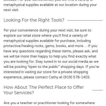
metaphysical supplies available at our location during your
next visit.
Looking For the Right Tools?
For your convenience during your next visit, be sure to
explore our retail store where you’ll find a variety of
metaphysical supplies available for purchase, including
protective/healing rocks, gems, books, and more… If you
have any questions regarding these items, please ask, and
we will be more than happy to help you find exactly what
you are looking for. Stay tuned in to our social media as we
will be posting “open to the public” shopping days. If you’re
interested in visiting our store for a private shopping
experience, please contact Cathy at (919) 578-1403.
How About The Perfect Place to Offer
Your Services?
Are you a teacher or practitioner looking for somewhere