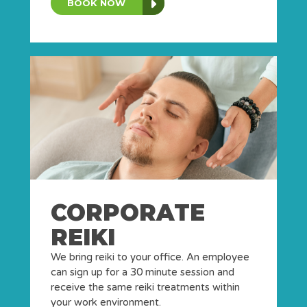
BOOK NOW
CORPORATE
REIKI
We bring reiki to your office. An employee
can sign up for a 30 minute session and
receive the same reiki treatments within
your work environment.