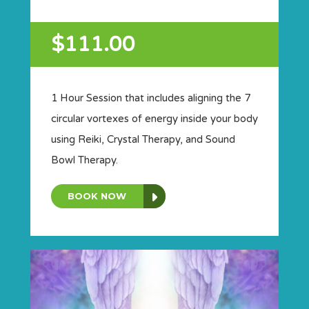
$111.00
1 Hour Session that includes aligning the 7
circular vortexes of energy inside your body
using Reiki, Crystal Therapy, and Sound
Bowl Therapy.
BOOK NOW