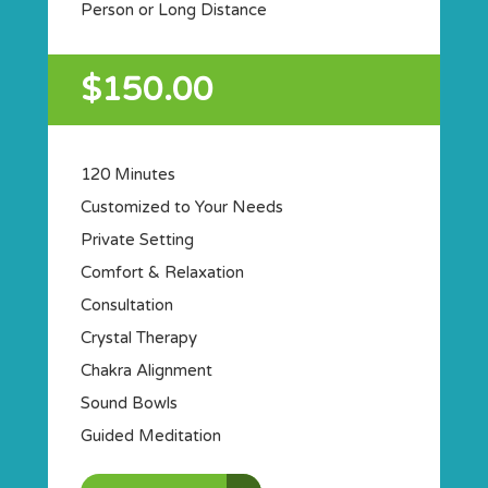
Person or Long Distance
$150.00
120 Minutes
Customized to Your Needs
Private Setting
Comfort & Relaxation
Consultation
Crystal Therapy
Chakra Alignment
Sound Bowls
Guided Meditation