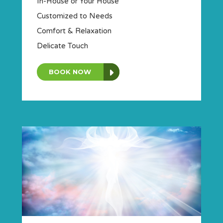
In-House or Your House
Customized to Needs
Comfort & Relaxation
Delicate Touch
BOOK NOW