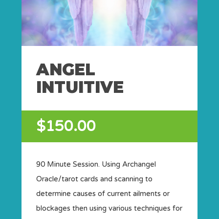
ANGEL
INTUITIVE
$150.00
90 Minute Session. Using Archangel
Oracle/tarot cards and scanning to
determine causes of current ailments or
blockages then using various techniques for