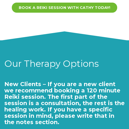
BOOK A REIKI SESSION WITH CATHY TODAY!
Our Therapy Options
New Clients – If you are a new client
we recommend booking a 120 minute
Reiki session. The first part of the
session is a consultation, the rest is the
healing work. If you have a specific
session in mind, please write that in
the notes section.