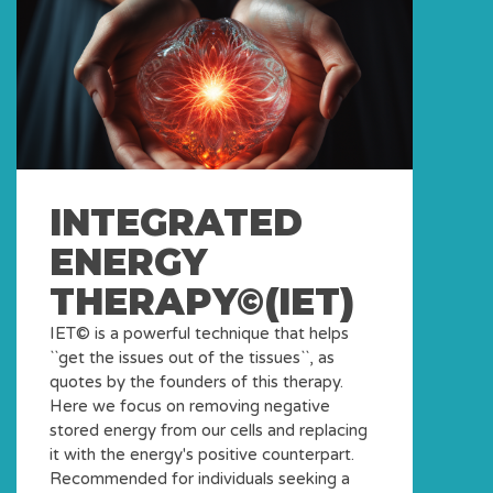
INTEGRATED
ENERGY
THERAPY©(IET)
IET© is a powerful technique that helps
``get the issues out of the tissues``, as
quotes by the founders of this therapy.
Here we focus on removing negative
stored energy from our cells and replacing
it with the energy's positive counterpart.
Recommended for individuals seeking a