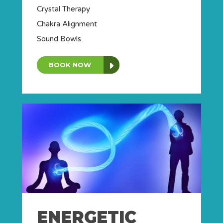
Crystal Therapy
Chakra Alignment
Sound Bowls
BOOK NOW
ENERGETIC