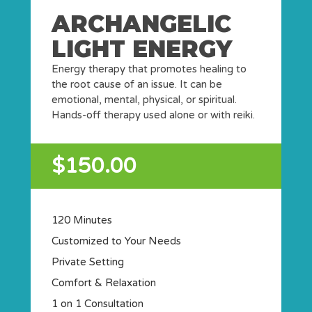
ARCHANGELIC
LIGHT ENERGY
Energy therapy that promotes healing to
the root cause of an issue. It can be
emotional, mental, physical, or spiritual.
Hands-off therapy used alone or with reiki.
$150.00
120 Minutes
Customized to Your Needs
Private Setting
Comfort & Relaxation
1 on 1 Consultation