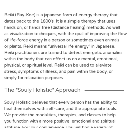
Reiki (Ray-Kee) is a japanese form of energy therapy that
dates back to the 1800’s. It is a simple therapy that uses
hands on, or hands free (distance healing) methods. As well
as visualization techniques, with the goal of improving the flow
of life-force energy in a person or sometimes even animals
or plants. Reiki means “universal life energy” in Japanese.
Reiki practitioners are trained to detect energetic anomalies
within the body that can effect us on a mental, emotional,
physical, or spiritual level. Reiki can be used to alleviate
stress, symptoms of illness, and pain within the body, or
simply for relaxation purposes.
The "Souly Holistic" Approach
Souly Holistic believes that every person has the ability to
heal themselves with self-care, and the appropriate tools.
We provide the modalities, therapies, and classes to help
you function with a more positive, emotional and spiritual
attitude. For your convenience, you will find a variety of