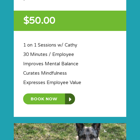
$50.00
1 on 1 Sessions w/ Cathy
30 Minutes / Employee
Improves Mental Balance
Curates Mindfulness
Expresses Employee Value
BOOK NOW