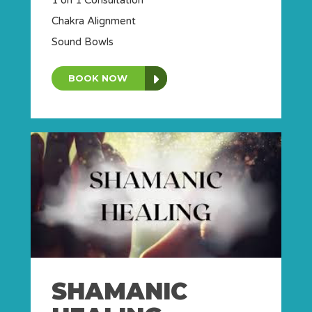
Chakra Alignment
Sound Bowls
BOOK NOW
SHAMANIC