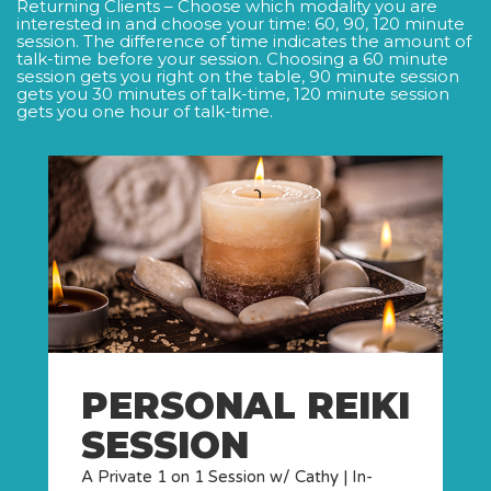
Returning Clients – Choose which modality you are
interested in and choose your time: 60, 90, 120 minute
session. The difference of time indicates the amount of
talk-time before your session. Choosing a 60 minute
session gets you right on the table, 90 minute session
gets you 30 minutes of talk-time, 120 minute session
gets you one hour of talk-time.
PERSONAL REIKI
SESSION
A Private 1 on 1 Session w/ Cathy | In-