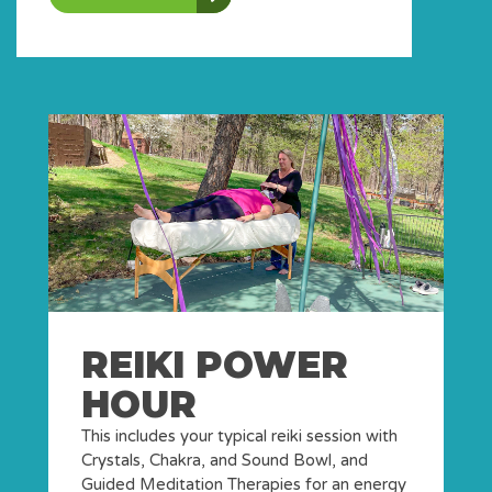
REIKI POWER
HOUR
This includes your typical reiki session with
Crystals, Chakra, and Sound Bowl, and
Guided Meditation Therapies for an energy