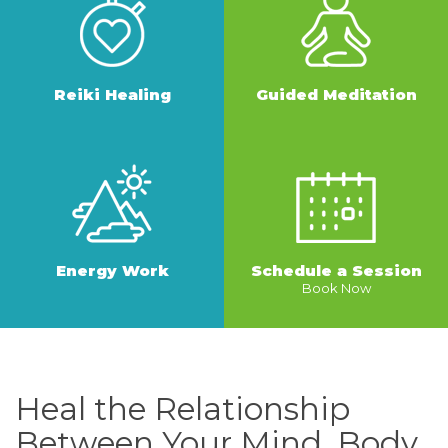
Reiki Healing
Guided Meditation
MORE
MORE
Energy Work
Schedule a Session
Book Now
MORE
MORE
Heal the Relationship
Between Your Mind, Body