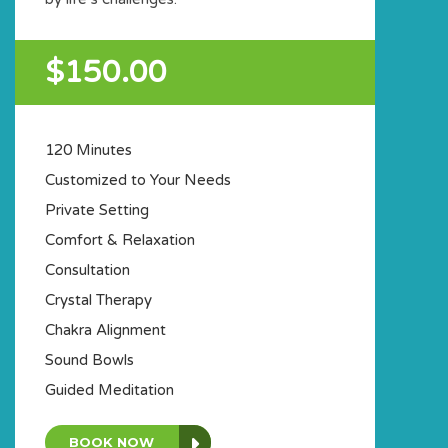
$150.00
120 Minutes
Customized to Your Needs
Private Setting
Comfort & Relaxation
Consultation
Crystal Therapy
Chakra Alignment
Sound Bowls
Guided Meditation
BOOK NOW