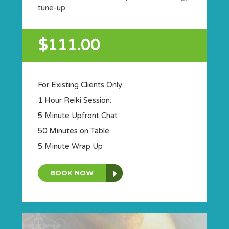
tune-up.
$111.00
For Existing Clients Only
1 Hour Reiki Session:
5 Minute Upfront Chat
50 Minutes on Table
5 Minute Wrap Up
BOOK NOW