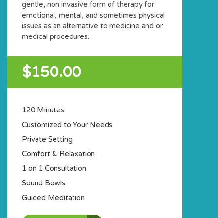
gentle, non invasive form of therapy for
emotional, mental, and sometimes physical
issues as an alternative to medicine and or
medical procedures.
$150.00
120 Minutes
Customized to Your Needs
Private Setting
Comfort & Relaxation
1 on 1 Consultation
Sound Bowls
Guided Meditation