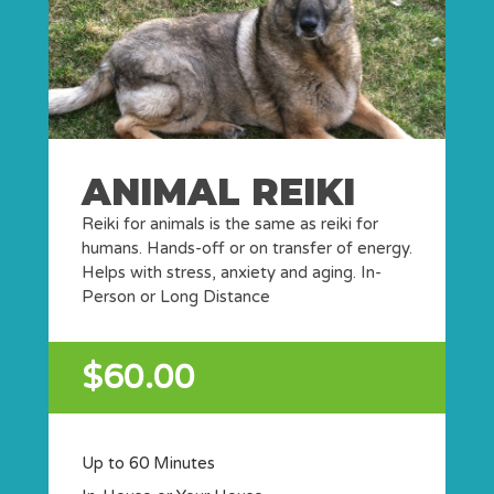
ANIMAL REIKI
Reiki for animals is the same as reiki for
humans. Hands-off or on transfer of energy.
Helps with stress, anxiety and aging. In-
Person or Long Distance
$60.00
Up to 60 Minutes