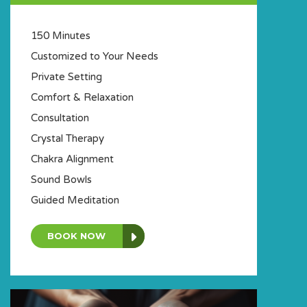
150 Minutes
Customized to Your Needs
Private Setting
Comfort & Relaxation
Consultation
Crystal Therapy
Chakra Alignment
Sound Bowls
Guided Meditation
BOOK NOW