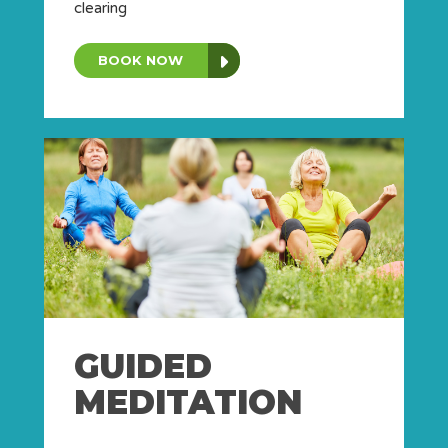
clearing
BOOK NOW
GUIDED
MEDITATION