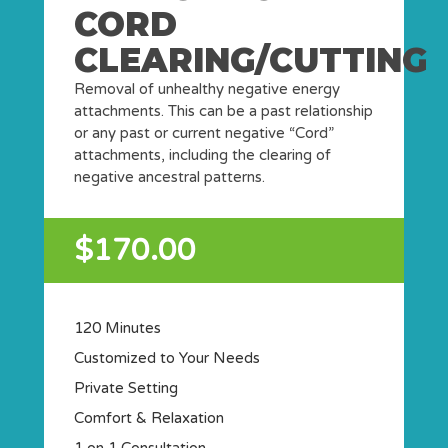
CORD
CLEARING/CUTTING
Removal of unhealthy negative energy
attachments. This can be a past relationship
or any past or current negative “Cord”
attachments, including the clearing of
negative ancestral patterns.
$170.00
120 Minutes
Customized to Your Needs
Private Setting
Comfort & Relaxation
1 on 1 Consultation