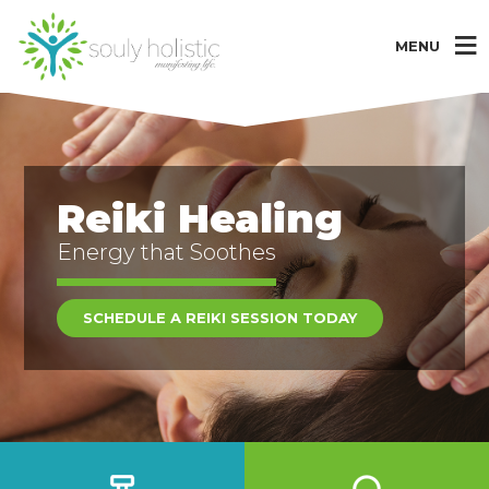
MENU
Reiki Healing
Energy that Soothes
SCHEDULE A REIKI SESSION TODAY