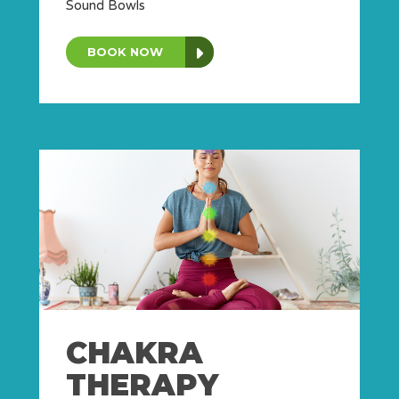
Sound Bowls
BOOK NOW
CHAKRA
THERAPY