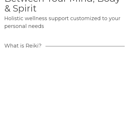
& Spirit
Holistic wellness support customized to your
personal needs
What is Reiki?