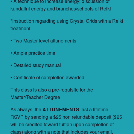
• A technique to increase energy; discussion of
kundalini energy and branches/schools of Reiki
*Instruction regarding using Crystal Grids with a Reiki
treatment
• Two Master level attunements
• Ample practice time
• Detailed study manual
• Certificate of completion awarded
This class is also a pre-requisite for the
Master/Teacher Degree
As always, the
ATTUNEMENTS
last a lifetime
RSVP by sending a $25 non refundable deposit ($25
will be credited toward tuition upon completion of
class) along with a note that includes your email,