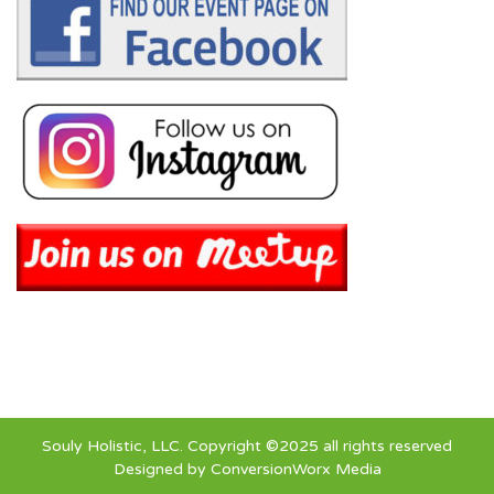
Souly Holistic, LLC. Copyright ©2025 all rights reserved
Designed by
ConversionWorx Media