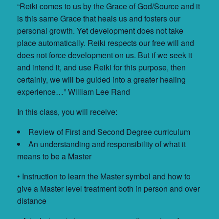
“Reiki comes to us by the Grace of God/Source and it
is this same Grace that heals us and fosters our
personal growth. Yet development does not take
place automatically. Reiki respects our free will and
does not force development on us. But if we seek it
and intend it, and use Reiki for this purpose, then
certainly, we will be guided into a greater healing
experience…” William Lee Rand
In this class, you will receive:
Review of First and Second Degree curriculum
An understanding and responsibility of what it
means to be a Master
• Instruction to learn the Master symbol and how to
give a Master level treatment both in person and over
distance