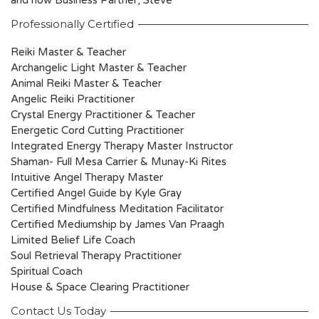
and now Business Partner, Steve
Professionally Certified
Reiki Master & Teacher
Archangelic Light Master & Teacher
Animal Reiki Master & Teacher
Angelic Reiki Practitioner
Crystal Energy Practitioner & Teacher
Energetic Cord Cutting Practitioner
Integrated Energy Therapy Master Instructor
Shaman- Full Mesa Carrier & Munay-Ki Rites
Intuitive Angel Therapy Master
Certified Angel Guide by Kyle Gray
Certified Mindfulness Meditation Facilitator
Certified Mediumship by James Van Praagh
Limited Belief Life Coach
Soul Retrieval Therapy Practitioner
Spiritual Coach
House & Space Clearing Practitioner
Contact Us Today