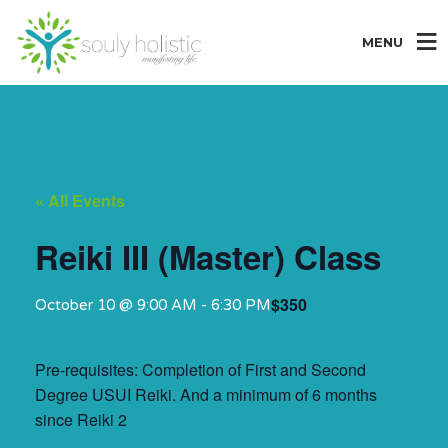
MENU
« All Events
Reiki III (Master) Class
$350
October 10 @ 9:00 AM
-
6:30 PM
Pre-requisites: Completion of First and Second
Degree USUI Reiki. And a minimum of 6 months
since Reiki 2