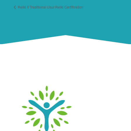
Reiki II Traditional Usui Reiki Certification