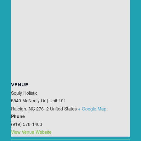
VENUE
Souly Holistic
5540 McNeely Dr | Unit 101
Raleigh
,
NC
27612
United States
+ Google Map
Phone
(919) 578-1403
View Venue Website