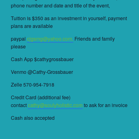
phone number and date and title of the event,
Tuition is $350 as an investment in yourself, payment
plans are available
paypal
cjgsmg@yahoo.com.
Friends and family
please
Cash App $cathygrossbauer
Venmo @Cathy-Grossbauer
Zelle 570-954-7918
Credit Card (additional fee)
contact
cathy@soulyholistic.com
to ask for an invoice
Cash also accepted