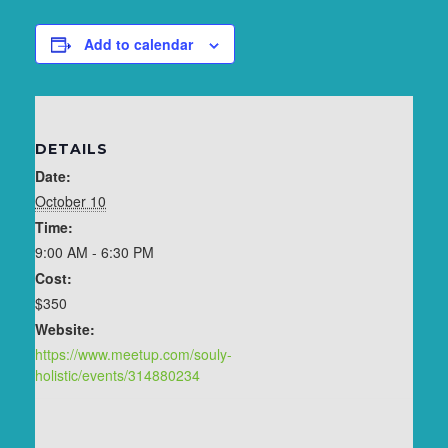
Add to calendar
DETAILS
Date:
October 10
Time:
9:00 AM - 6:30 PM
Cost:
$350
Website:
https://www.meetup.com/souly-
holistic/events/314880234