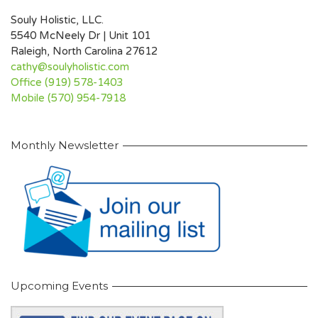
Souly Holistic, LLC.
5540 McNeely Dr | Unit 101
Raleigh, North Carolina 27612
cathy@soulyholistic.com
Office (919) 578-1403
Mobile (570) 954-7918
Monthly Newsletter
Upcoming Events