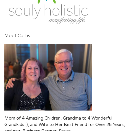
Meet Cathy
Mom of 4 Amazing Children, Grandma to 4 Wonderful
Grandkids :), and Wife to Her Best Friend for Over 25 Years,