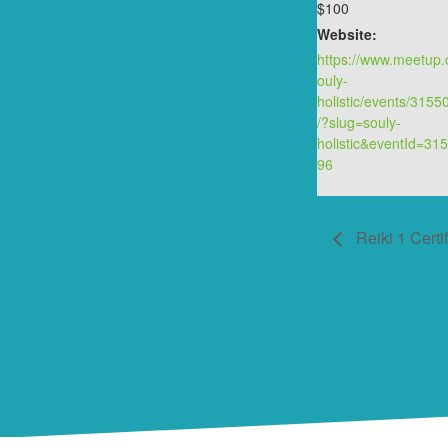
$100
Website:
https://www.meetup
ouly-
holistic/events/315
/?slug=souly-
holistic&eventId=31
96
Reiki 1 Certif