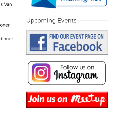
es Van
Upcoming Events
ioner
tioner