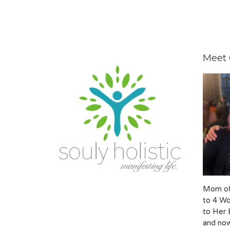
Meet 
Mom of
to 4 Wo
to Her 
and now