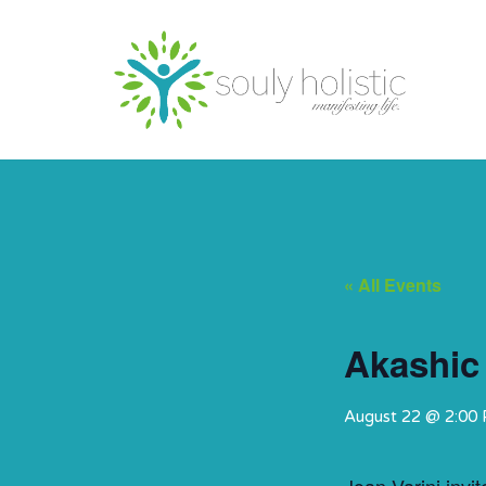
« All Events
Akashic
August 22 @ 2:00
Joan Varini invi