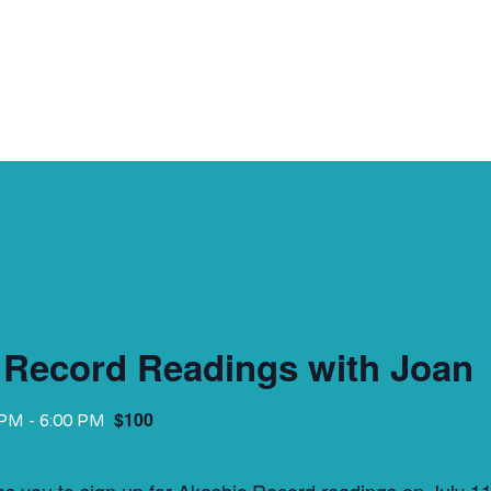
 Record Readings with Joan
$100
 PM
-
6:00 PM
tes you to sign up for Akashic Record readings on July 1