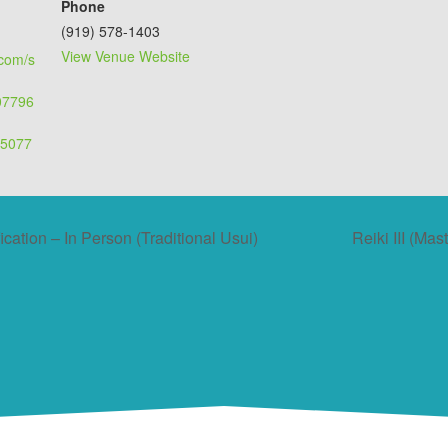
Phone
(919) 578-1403
View Venue Website
.com/s
507796
55077
ication – In Person (Traditional Usui)
Reiki III (Mas