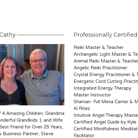
Cathy
Professionally Certified
Reiki Master & Teacher
Archangelic Light Master & T
Animal Reiki Master & Teache
Angelic Reiki Practitioner
Crystal Energy Practitioner &
Energetic Cord Cutting Practit
Integrated Energy Therapy
Master Instructor
Shaman- Full Mesa Carrier & 
Ki Rites
 4 Amazing Children, Grandma
Intuitive Angel Therapy Maste
nderful Grandkids :), and Wife
Certified Angel Guide by Kyle
Best Friend for Over 25 Years,
Certified Mindfulness Meditat
 Business Partner, Steve
Facilitator