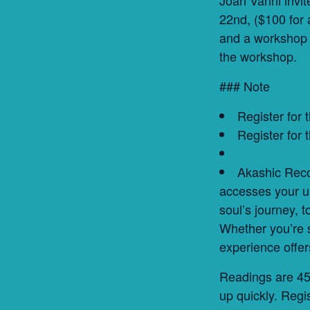
22nd, ($100 for 
and a workshop 
the workshop.
### Note
Register for
Register for
Akashic Reco
accesses your un
soul’s journey, 
Whether you’re s
experience offer
Readings are 45m
up quickly. Regis