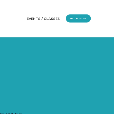
EVENTS / CLASSES
BOOK NOW
1th and Aug.