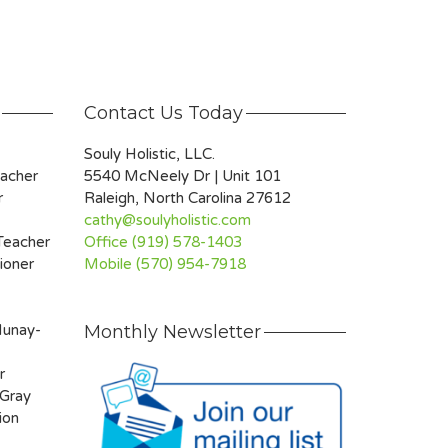
Contact Us Today
Souly Holistic, LLC.
eacher
5540 McNeely Dr | Unit 101
r
Raleigh, North Carolina 27612
cathy@soulyholistic.com
 Teacher
Office (919) 578-1403
ioner
Mobile (570) 954-7918
Munay-
Monthly Newsletter
r
 Gray
ion