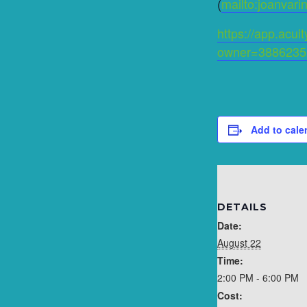
(
mailto:joanvar
https://app.acu
owner=3886235
Add to cale
DETAILS
Date:
August 22
Time:
2:00 PM - 6:00 PM
Cost: