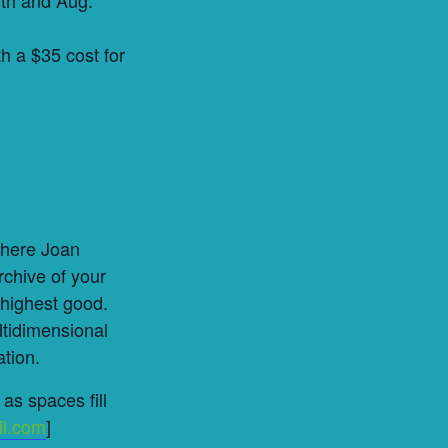
h a $35 cost for
where Joan
rchive of your
 highest good.
ltidimensional
ation.
as spaces fill
il.com
]