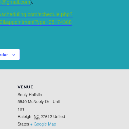
ini@gmail.com
).
ityscheduling.com/schedule.php?
2&appointmentType=95174368
ndar
VENUE
Souly Holistic
5540 McNeely Dr | Unit
101
Raleigh
,
NC
27612
United
States
+ Google Map