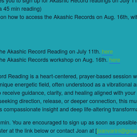
a 45 min reading)
on how to access the Akashic Records on Aug. 16th, wit
 the Akashic Record Reading on July 11th.
here
 the Akashic Records workshop on Aug. 16th.
here
rd Reading is a heart-centered, prayer-based session 
ique energetic field, often understood as a vibrational a
to receive guidance, clarity, and healing aligned with your
eeking direction, release, or deeper connection, this mu
s compassionate insight and deep life-altering transform
in. You are encouraged to sign up as soon as possible 
ter at the link below or contact Joan at [
joanvarini@gma