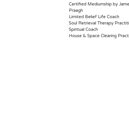
Certified Mediumship by Jam
Praagh
Limited Belief Life Coach
Soul Retrieval Therapy Practit
Spiritual Coach
House & Space Clearing Practi